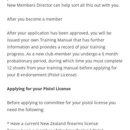
New Members Director can help sort all this out with you.
After you become a member
After your application has been approved, you will be
issued your own Training Manual that has further
information and provides a record of your training
progress. As a new club-member you undergo a 6 month
probationary period, during which time you must complete
12 shoots from your training manual before applying for
your B endorsement (Pistol License)
Applying for your Pistol License
Before applying to committee for your pistol license you
need the following:
* Have a current New Zealand firearms license