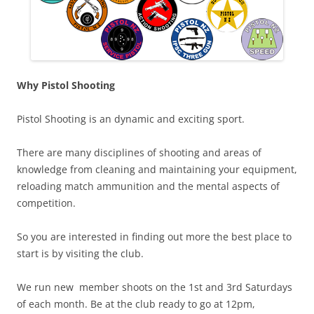
Why Pistol Shooting
Pistol Shooting is an dynamic and exciting sport.
There are many disciplines of shooting and areas of
knowledge from cleaning and maintaining your equipment,
reloading match ammunition and the mental aspects of
competition.
So you are interested in finding out more the best place to
start is by visiting the club.
We run new member shoots on the 1st and 3rd Saturdays
of each month. Be at the club ready to go at 12pm,