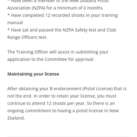
* Have been a member of the New Zealand Pistol
Association (NZPA) for a minimum of 6 months
* Have completed 12 recorded shoots in your training
manual
* Have sat and passed the NZPA Safety test and Club
Range Officers test.
The Training Officer will assist in submitting your
application to the Committee for approval.
Maintaining your license
After obtaining your B endorsement (Pistol License) that is
not the end. In order to retain your license, you must
continue to attend 12 shoots per year. So there is an
ongoing commitment to having a pistol license in New
Zealand.