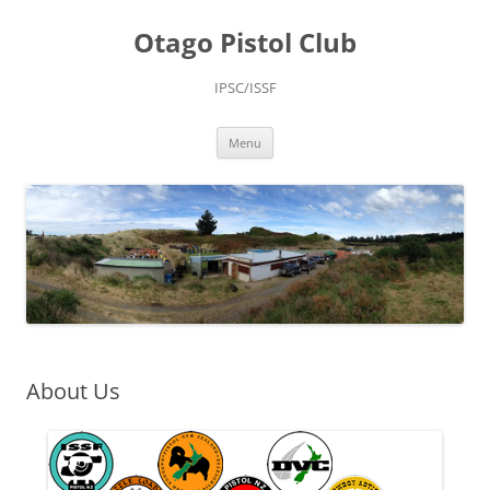
Skip
to
Otago Pistol Club
content
IPSC/ISSF
Menu
About Us