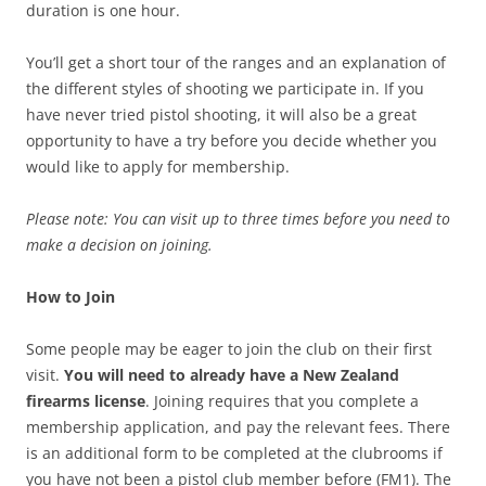
duration is one hour.
You’ll get a short tour of the ranges and an explanation of
the different styles of shooting we participate in. If you
have never tried pistol shooting, it will also be a great
opportunity to have a try before you decide whether you
would like to apply for membership.
Please note: You can visit up to three times before you need to
make a decision on joining.
How to Join
Some people may be eager to join the club on their first
visit.
You will need to already have a New Zealand
firearms license
. Joining requires that you complete a
membership application, and pay the relevant fees. There
is an additional form to be completed at the clubrooms if
you have not been a pistol club member before (FM1). The