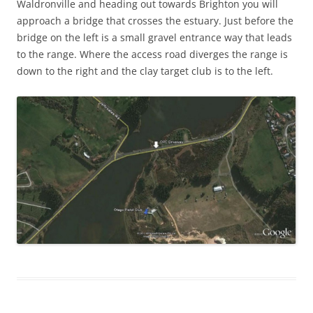
Waldronville and heading out towards Brighton you will
approach a bridge that crosses the estuary. Just before the
bridge on the left is a small gravel entrance way that leads
to the range. Where the access road diverges the range is
down to the right and the clay target club is to the left.