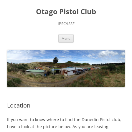
Skip
to
Otago Pistol Club
content
IPSC/ISSF
Menu
Location
If you want to know where to find the Dunedin Pistol club,
have a look at the picture below. As you are leaving