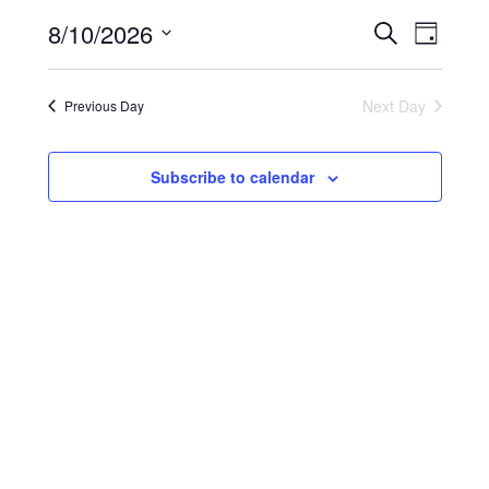
2026
Events
Event
8/10/2026
Search
Search
Views
Day
and
Navigati
Select
Views
date.
Navigation
Next Day
Previous Day
Subscribe to calendar