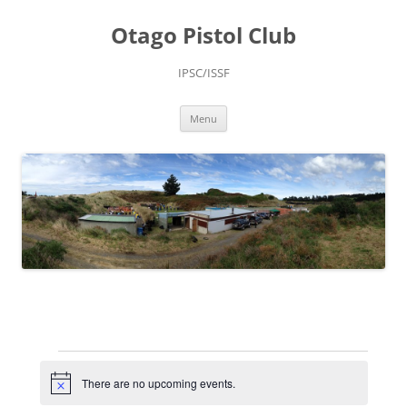
Skip
to
Otago Pistol Club
content
IPSC/ISSF
Menu
Events
for
August
There are no upcoming events.
Notice
10,